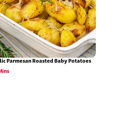
lic Parmesan Roasted Baby Potatoes
Mins