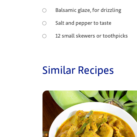
Balsamic glaze, for drizzling
Salt and pepper to taste
12 small skewers or toothpicks
Similar Recipes