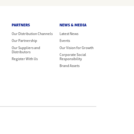
PARTNERS
NEWS & MEDIA
Our Distribution Channels
Latest News
Our Partnership
Events
Our Suppliers and
Our Vision for Growth
Distributors
Corporate Social
Register With Us
Responsibility
Brand Assets
Legal Terms
Privacy Policy
Cookie Policy