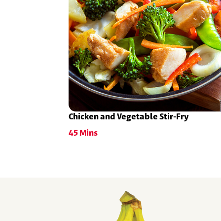
Chicken and Vegetable Stir-Fry
45 Mins