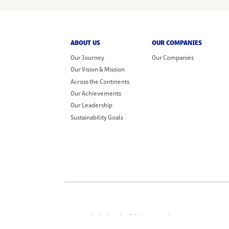
ABOUT US
OUR COMPANIES
Our Journey
Our Companies
Our Vision & Mission
Across the Continents
Our Achievements
Our Leadership
Sustainability Goals
© 2026 Sharbatly Fruit. All rights reserved.