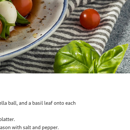
la ball, and a basil leaf onto each
latter.
eason with salt and pepper.