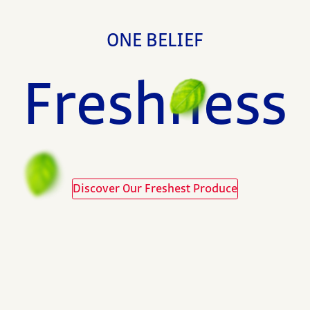
ONE BELIEF
Freshness
Discover Our Freshest Produce