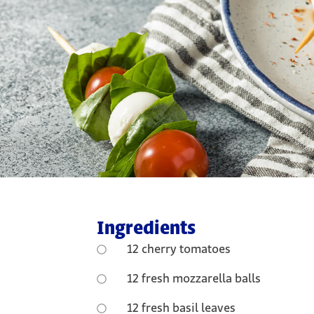
Ingredients
12 cherry tomatoes
12 fresh mozzarella balls
12 fresh basil leaves