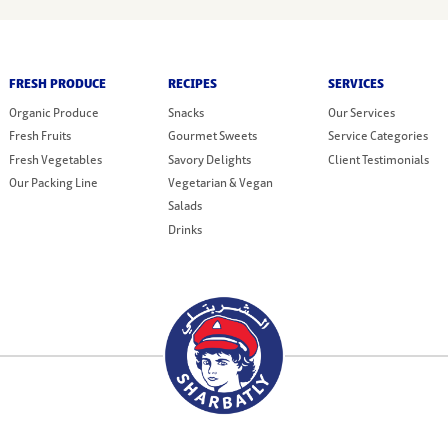
FRESH PRODUCE
RECIPES
SERVICES
Organic Produce
Snacks
Our Services
Fresh Fruits
Gourmet Sweets
Service Categories
Fresh Vegetables
Savory Delights
Client Testimonials
Our Packing Line
Vegetarian & Vegan
Salads
Drinks