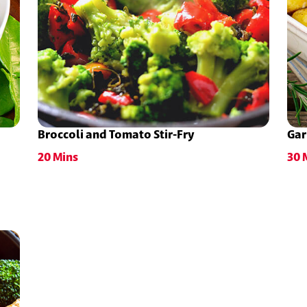
Broccoli and Tomato Stir-Fry
Gar
20 Mins
30 