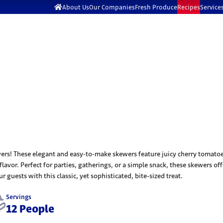
About Us
Our Companies
Fresh Produce
Recipes
Service
rs! These elegant and easy-to-make skewers feature juicy cherry tomatoes,
 flavor. Perfect for parties, gatherings, or a simple snack, these skewers o
 guests with this classic, yet sophisticated, bite-sized treat.
Servings
12 People