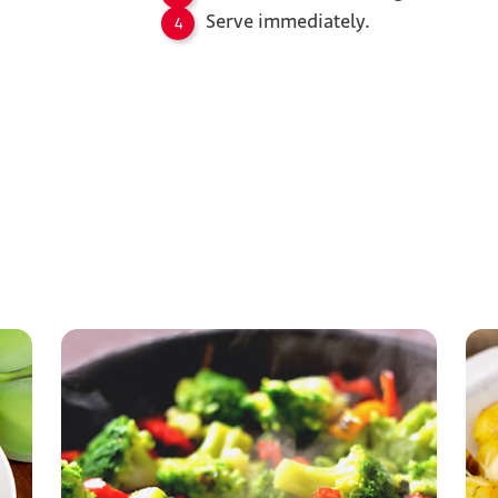
Serve immediately.