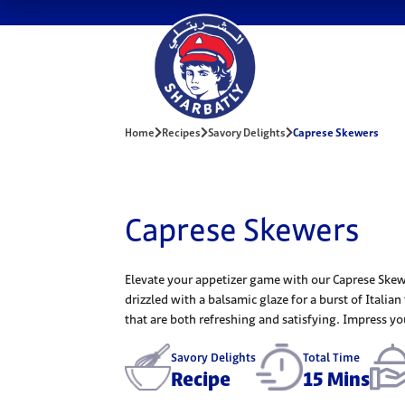
Home
Recipes
Savory Delights
Caprese Skewers
Caprese Skewers
Elevate your appetizer game with our Caprese Skewe
drizzled with a balsamic glaze for a burst of Italian
that are both refreshing and satisfying. Impress your
Savory Delights
Total Time
Recipe
15 Mins