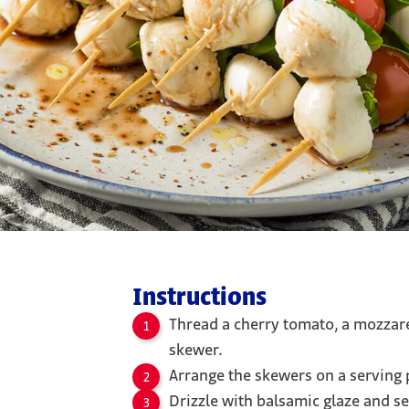
Instructions
Thread a cherry tomato, a mozzarel
skewer.
Arrange the skewers on a serving p
Drizzle with balsamic glaze and s