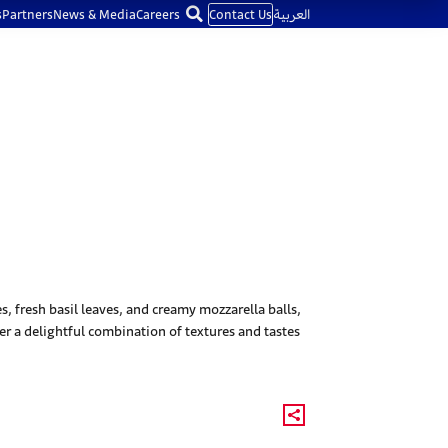
s
Partners
News & Media
Careers
Contact Us
العربية
 fresh basil leaves, and creamy mozzarella balls,
ffer a delightful combination of textures and tastes