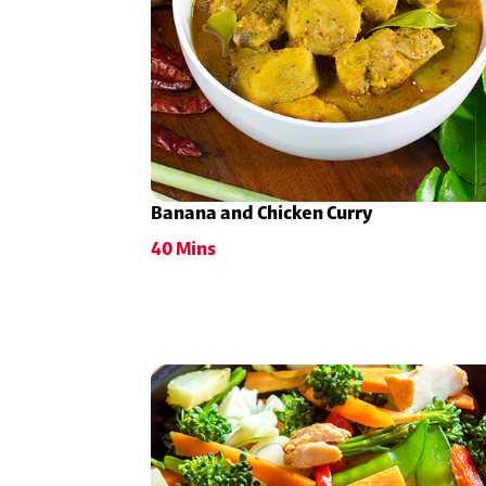
Banana and Chicken Curry
40 Mins